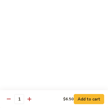
(5
Hand Roll:
$8.00
pcs)
R17.
R17. Spicy Tempura (5 pcs)
Spicy
Tempura
White fish tempura w. spicy eel sauce
(5
Roll:
$7.25
pcs)
Hand Roll:
$7.25
R18.
R18. Futo (5 pcs)
Futo
(5
Crabmeat, sweet egg & veg.
pcs)
Roll:
$6.70
Hand Roll:
$6.70
R19.
R19. Vegetarian
Vegetarian
Add to cart
$6.50
Quantity
Avocado, cucumber, Japanese pickle