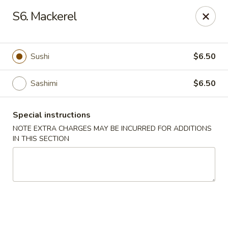
Sakae Sushi - Union
S6. Mackerel
2727 Morris Ave Union, NJ 07083
Select Order Type
ASAP
Sushi
$6.50
Sashimi
$6.50
Special instructions
NOTE EXTRA CHARGES MAY BE INCURRED FOR ADDITIONS
IN THIS SECTION
Sakae Sushi - Union
11:00AM - 10:00PM
Open
Store info
Call us