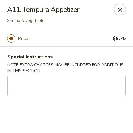
Sakae Sushi - Union
A11. Tempura Appetizer
2727 Morris Ave Union, NJ 07083
Shrimp & vegetable
Select Order Type
ASAP
Price
$9.75
Special instructions
NOTE EXTRA CHARGES MAY BE INCURRED FOR ADDITIONS
IN THIS SECTION
Sakae Sushi - Union
11:00AM - 9:30PM
Open
Store info
Call us