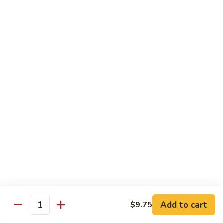
(5
Hand Roll:
$8.00
pcs)
R17.
R17. Spicy Tempura (5 pcs)
Spicy
Tempura
White fish tempura w. spicy eel sauce
(5
Roll:
$7.25
pcs)
Hand Roll:
$7.25
R18.
R18. Futo (5 pcs)
Futo
(5
Crabmeat, sweet egg & veg.
pcs)
Roll:
$6.70
Hand Roll:
$6.70
R19.
R19. Vegetarian
Vegetarian
Add to cart
$9.75
Quantity
Avocado, cucumber, Japanese pickle