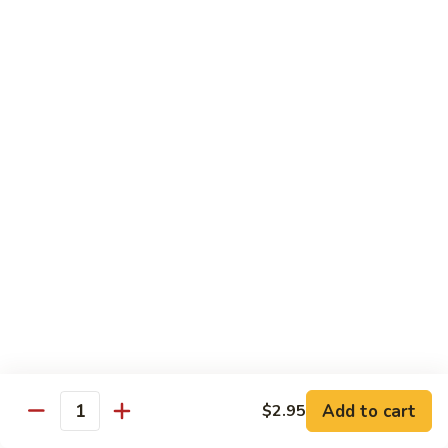
(5
Hand Roll:
$8.00
pcs)
R17.
R17. Spicy Tempura (5 pcs)
Spicy
Tempura
White fish tempura w. spicy eel sauce
(5
Roll:
$7.25
pcs)
Hand Roll:
$7.25
R18.
R18. Futo (5 pcs)
Futo
(5
Crabmeat, sweet egg & veg.
pcs)
Roll:
$6.70
Hand Roll:
$6.70
R19.
R19. Vegetarian
Vegetarian
Add to cart
$2.95
Quantity
Avocado, cucumber, Japanese pickle