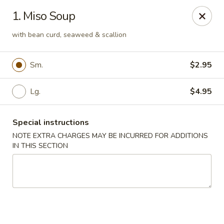
Sakae Sushi - Union
1. Miso Soup
2727 Morris Ave Union, NJ 07083
with bean curd, seaweed & scallion
Select Order Type
ASAP
Sm.
$2.95
Lg.
$4.95
Special instructions
NOTE EXTRA CHARGES MAY BE INCURRED FOR ADDITIONS
IN THIS SECTION
Sakae Sushi - Union
11:00AM - 10:00PM
Open
Store info
Call us