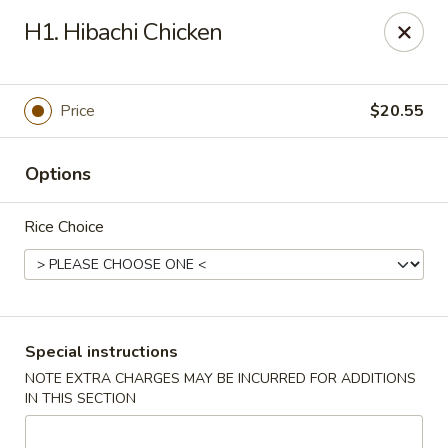
Sakae Sushi - Union
H1. Hibachi Chicken
2727 Morris Ave Union, NJ 07083
Select Order Type
Select Time
Price
$20.55
Options
Rice Choice
Sakae Sushi - Union
Special instructions
NOTE EXTRA CHARGES MAY BE INCURRED FOR ADDITIONS
Opens at 1:00PM
Closed
IN THIS SECTION
Store info
Call us