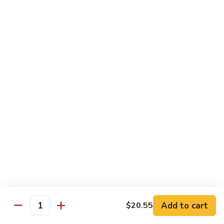
(5
Hand Roll:
$8.00
pcs)
R17.
R17. Spicy Tempura (5 pcs)
Spicy
Tempura
White fish tempura w. spicy eel sauce
(5
Roll:
$7.25
pcs)
Hand Roll:
$7.25
R18.
R18. Futo (5 pcs)
Futo
(5
Crabmeat, sweet egg & veg.
pcs)
Roll:
$6.70
Hand Roll:
$6.70
R19.
R19. Vegetarian
Vegetarian
Add to cart
$20.55
Quantity
Avocado, cucumber, Japanese pickle