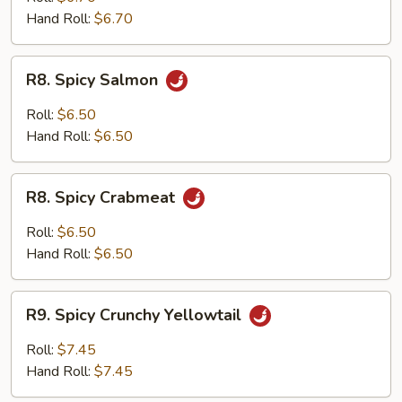
Hand Roll:
$6.70
R8.
R8. Spicy Salmon
Spicy
Salmon
Roll:
$6.50
Hand Roll:
$6.50
R8.
R8. Spicy Crabmeat
Spicy
Crabmeat
Roll:
$6.50
Hand Roll:
$6.50
R9.
R9. Spicy Crunchy Yellowtail
Spicy
Crunchy
Roll:
$7.45
Yellowtail
Hand Roll:
$7.45