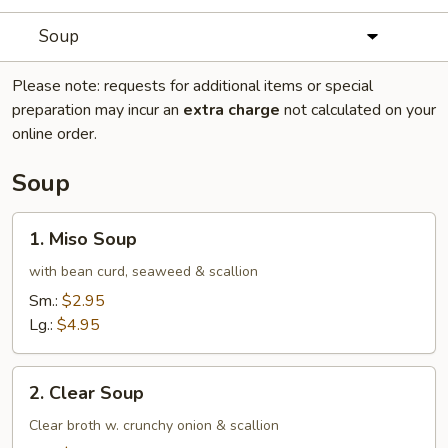
Soup
Please note: requests for additional items or special
preparation may incur an
extra charge
not calculated on your
online order.
Soup
1.
1. Miso Soup
Miso
Soup
with bean curd, seaweed & scallion
Sm.:
$2.95
Lg.:
$4.95
2.
2. Clear Soup
Clear
Soup
Clear broth w. crunchy onion & scallion