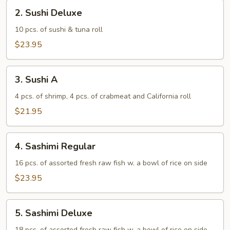
2.
2. Sushi Deluxe
Sushi
Deluxe
10 pcs. of sushi & tuna roll
$23.95
3.
3. Sushi A
Sushi
A
4 pcs. of shrimp, 4 pcs. of crabmeat and California roll
$21.95
4.
4. Sashimi Regular
Sashimi
Regular
16 pcs. of assorted fresh raw fish w. a bowl of rice on side
$23.95
5.
5. Sashimi Deluxe
Sashimi
18 pcs. of assorted fresh raw fish w. a bowl of rice on side