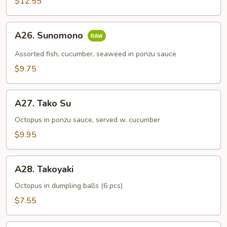
$12.55
A26.
A26. Sunomono
Sunomono
Assorted fish, cucumber, seaweed in ponzu sauce
$9.75
A27.
A27. Tako Su
Tako
Su
Octopus in ponzu sauce, served w. cucumber
$9.95
A28.
A28. Takoyaki
Takoyaki
Octopus in dumpling balls (6 pcs)
$7.55