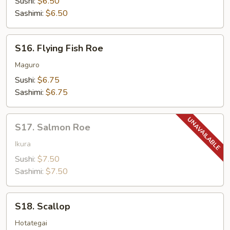
Sushi:
$6.50
Sashimi:
$6.50
S16.
S16. Flying Fish Roe
Flying
Fish
Maguro
Roe
Sushi:
$6.75
Sashimi:
$6.75
S17.
S17. Salmon Roe
Salmon
Roe
Ikura
Sushi:
$7.50
Sashimi:
$7.50
S18.
S18. Scallop
Scallop
Hotategai