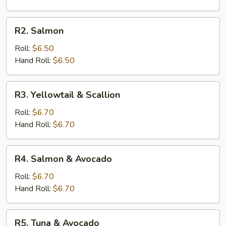
R2.
R2. Salmon
Salmon
Roll:
$6.50
Hand Roll:
$6.50
R3.
R3. Yellowtail & Scallion
Yellowtail
&
Roll:
$6.70
Scallion
Hand Roll:
$6.70
R4.
R4. Salmon & Avocado
Salmon
&
Roll:
$6.70
Avocado
Hand Roll:
$6.70
R5.
R5. Tuna & Avocado