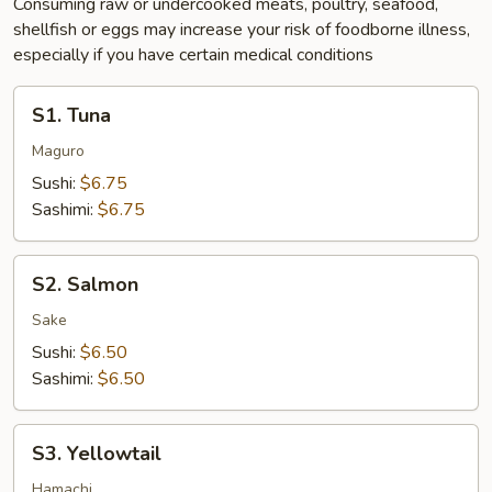
Consuming raw or undercooked meats, poultry, seafood,
shellfish or eggs may increase your risk of foodborne illness,
especially if you have certain medical conditions
S1.
S1. Tuna
Tuna
Maguro
Sushi:
$6.75
Sashimi:
$6.75
S2.
S2. Salmon
Salmon
Sake
Sushi:
$6.50
Sashimi:
$6.50
S3.
S3. Yellowtail
Yellowtail
Hamachi