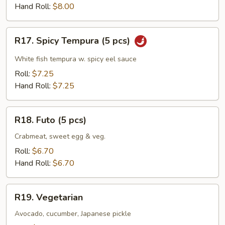
(5
Hand Roll:
$8.00
pcs)
R17.
R17. Spicy Tempura (5 pcs)
Spicy
Tempura
White fish tempura w. spicy eel sauce
(5
Roll:
$7.25
pcs)
Hand Roll:
$7.25
R18.
R18. Futo (5 pcs)
Futo
(5
Crabmeat, sweet egg & veg.
pcs)
Roll:
$6.70
Hand Roll:
$6.70
R19.
R19. Vegetarian
Vegetarian
Avocado, cucumber, Japanese pickle