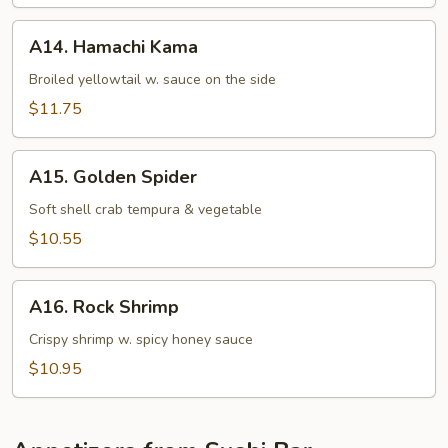
Appetizer
A14.
A14. Hamachi Kama
Hamachi
Kama
Broiled yellowtail w. sauce on the side
$11.75
A15.
A15. Golden Spider
Golden
Spider
Soft shell crab tempura & vegetable
$10.55
A16.
A16. Rock Shrimp
Rock
Shrimp
Crispy shrimp w. spicy honey sauce
$10.95