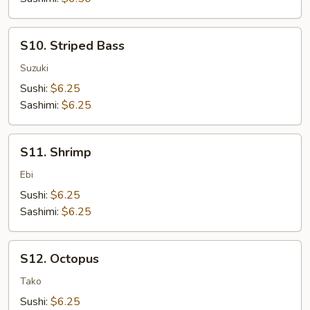
S10.
S10. Striped Bass
Striped
Bass
Suzuki
Sushi:
$6.25
Sashimi:
$6.25
S11.
S11. Shrimp
Shrimp
Ebi
Sushi:
$6.25
Sashimi:
$6.25
S12.
S12. Octopus
Octopus
Tako
Sushi:
$6.25