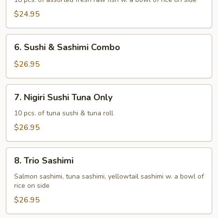
Deluxe
$24.95
6.
6. Sushi & Sashimi Combo
Sushi
&
$26.95
Sashimi
Combo
7.
7. Nigiri Sushi Tuna Only
Nigiri
Sushi
10 pcs. of tuna sushi & tuna roll
Tuna
$26.95
Only
8.
8. Trio Sashimi
Trio
Sashimi
Salmon sashimi, tuna sashimi, yellowtail sashimi w. a bowl of
rice on side
$26.95