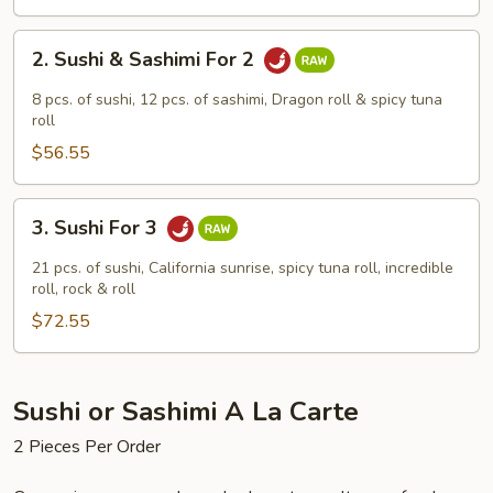
2.
2. Sushi & Sashimi For 2
Sushi
&
8 pcs. of sushi, 12 pcs. of sashimi, Dragon roll & spicy tuna
Sashimi
roll
For
$56.55
2
3.
3. Sushi For 3
Sushi
For
21 pcs. of sushi, California sunrise, spicy tuna roll, incredible
3
roll, rock & roll
$72.55
Sushi or Sashimi A La Carte
2 Pieces Per Order