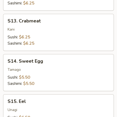
Sashimi:
$6.25
S13.
S13. Crabmeat
Crabmeat
Kani
Sushi:
$6.25
Sashimi:
$6.25
S14.
S14. Sweet Egg
Sweet
Egg
Tamago
Sushi:
$5.50
Sashimi:
$5.50
S15.
S15. Eel
Eel
Unagi