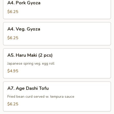
A4. Pork Gyoza
Pork
Gyoza
$6.25
A4.
A4. Veg. Gyoza
Veg.
Gyoza
$6.25
A5.
A5. Haru Maki (2 pcs)
Haru
Maki
Japanese spring veg. egg roll
(2
$4.95
pcs)
A7.
A7. Age Dashi Tofu
Age
Dashi
Fried bean curd served w. tempura sauce
Tofu
$6.25