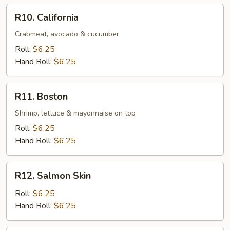
R10.
R10. California
California
Crabmeat, avocado & cucumber
Roll:
$6.25
Hand Roll:
$6.25
R11.
R11. Boston
Boston
Shrimp, lettuce & mayonnaise on top
Roll:
$6.25
Hand Roll:
$6.25
R12.
R12. Salmon Skin
Salmon
Skin
Roll:
$6.25
Hand Roll:
$6.25