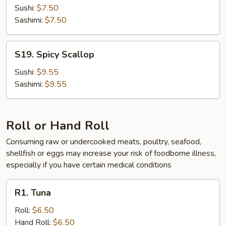
Sushi:
$7.50
Sashimi:
$7.50
S19.
S19. Spicy Scallop
Spicy
Scallop
Sushi:
$9.55
Sashimi:
$9.55
Roll or Hand Roll
Consuming raw or undercooked meats, poultry, seafood,
shellfish or eggs may increase your risk of foodborne illness,
especially if you have certain medical conditions
R1.
R1. Tuna
Tuna
Roll:
$6.50
Hand Roll:
$6.50