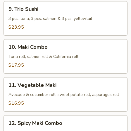
9.
9. Trio Sushi
Trio
Sushi
3 pcs. tuna, 3 pcs. salmon & 3 pcs. yellowtail
$23.95
10.
10. Maki Combo
Maki
Combo
Tuna roll, salmon roll & California roll
$17.95
11.
11. Vegetable Maki
Vegetable
Maki
Avocado & cucumber roll, sweet potato roll, asparagus roll
$16.95
12.
12. Spicy Maki Combo
Spicy