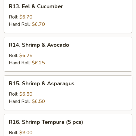
R13.
R13. Eel & Cucumber
Eel
&
Roll:
$6.70
Cucumber
Hand Roll:
$6.70
R14.
R14. Shrimp & Avocado
Shrimp
&
Roll:
$6.25
Avocado
Hand Roll:
$6.25
R15.
R15. Shrimp & Asparagus
Shrimp
&
Roll:
$6.50
Asparagus
Hand Roll:
$6.50
R16.
R16. Shrimp Tempura (5 pcs)
Shrimp
Tempura
Roll:
$8.00