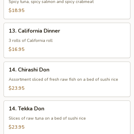
Maki
Spicy tuna, spicy salmon and spicy crabmeat
Combo
$18.95
13.
13. California Dinner
California
Dinner
3 rolls of California roll
$16.95
14.
14. Chirashi Don
Chirashi
Don
Assortment sliced of fresh raw fish on a bed of sushi rice
$23.95
14.
14. Tekka Don
Tekka
Don
Slices of raw tuna on a bed of sushi rice
$23.95