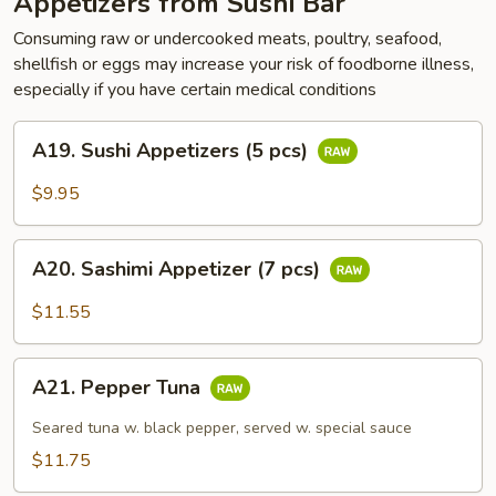
Appetizers from Sushi Bar
Consuming raw or undercooked meats, poultry, seafood,
shellfish or eggs may increase your risk of foodborne illness,
especially if you have certain medical conditions
A19.
A19. Sushi Appetizers (5 pcs)
Sushi
Appetizers
$9.95
(5
pcs)
A20.
A20. Sashimi Appetizer (7 pcs)
Sashimi
Appetizer
$11.55
(7
pcs)
A21.
A21. Pepper Tuna
Pepper
Tuna
Seared tuna w. black pepper, served w. special sauce
$11.75