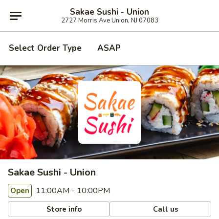
Sakae Sushi - Union
2727 Morris Ave Union, NJ 07083
Select Order Type
ASAP
Sakae Sushi - Union
11:00AM - 10:00PM
Open
Store info
Call us