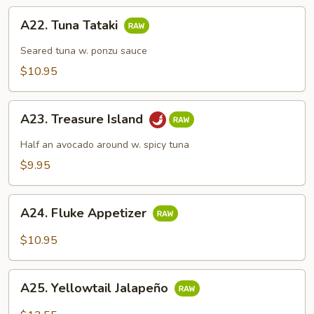
A22.
A22. Tuna Tataki
Tuna
Tataki
Seared tuna w. ponzu sauce
$10.95
A23.
A23. Treasure Island
Treasure
Island
Half an avocado around w. spicy tuna
$9.95
A24.
A24. Fluke Appetizer
Fluke
Appetizer
$10.95
A25.
A25. Yellowtail Jalapeño
Yellowtail
Jalapeño