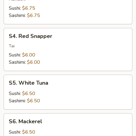
Sushi:
$6.75
Sashimi:
$6.75
S4.
S4. Red Snapper
Red
Snapper
Tai
Sushi:
$6.00
Sashimi:
$6.00
S5.
S5. White Tuna
White
Tuna
Sushi:
$6.50
Sashimi:
$6.50
S6.
S6. Mackerel
Mackerel
Sushi:
$6.50