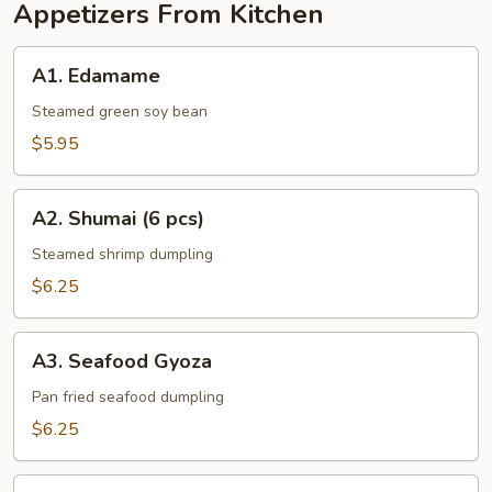
Appetizers From Kitchen
A1.
A1. Edamame
Edamame
Steamed green soy bean
$5.95
A2.
A2. Shumai (6 pcs)
Shumai
(6
Steamed shrimp dumpling
pcs)
$6.25
A3.
A3. Seafood Gyoza
Seafood
Gyoza
Pan fried seafood dumpling
$6.25
A4.