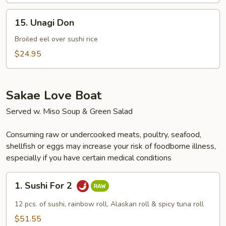
15.
15. Unagi Don
Unagi
Don
Broiled eel over sushi rice
$24.95
Sakae Love Boat
Served w. Miso Soup & Green Salad
Consuming raw or undercooked meats, poultry, seafood,
shellfish or eggs may increase your risk of foodborne illness,
especially if you have certain medical conditions
1.
1. Sushi For 2
Sushi
For
12 pcs. of sushi, rainbow roll, Alaskan roll & spicy tuna roll
2
$51.55