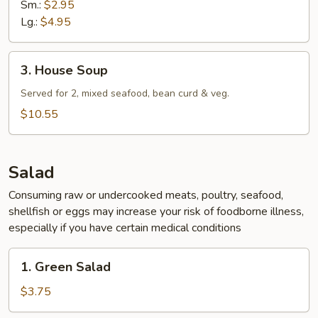
Sm.:
$2.95
Lg.:
$4.95
3.
3. House Soup
House
Soup
Served for 2, mixed seafood, bean curd & veg.
$10.55
Salad
Consuming raw or undercooked meats, poultry, seafood,
shellfish or eggs may increase your risk of foodborne illness,
especially if you have certain medical conditions
1.
1. Green Salad
Green
Salad
$3.75