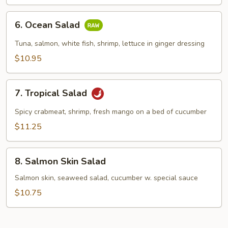
6.
6. Ocean Salad
Ocean
Salad
Tuna, salmon, white fish, shrimp, lettuce in ginger dressing
$10.95
7.
7. Tropical Salad
Tropical
Salad
Spicy crabmeat, shrimp, fresh mango on a bed of cucumber
$11.25
8.
8. Salmon Skin Salad
Salmon
Skin
Salmon skin, seaweed salad, cucumber w. special sauce
Salad
$10.75