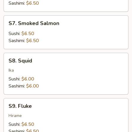
Sashimi:
$6.50
S7.
S7. Smoked Salmon
Smoked
Salmon
Sushi:
$6.50
Sashimi:
$6.50
S8.
S8. Squid
Squid
Ika
Sushi:
$6.00
Sashimi:
$6.00
S9.
S9. Fluke
Fluke
Hirame
Sushi:
$6.50
Sashimi:
$6.50