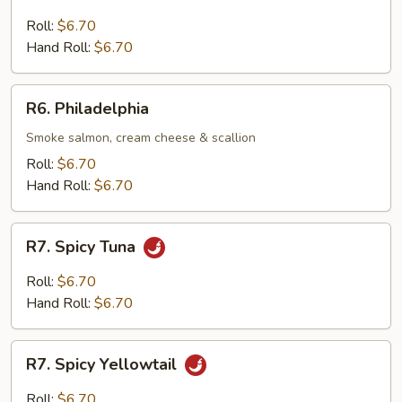
Tuna
&
Roll:
$6.70
Avocado
Hand Roll:
$6.70
R6.
R6. Philadelphia
Philadelphia
Smoke salmon, cream cheese & scallion
Roll:
$6.70
Hand Roll:
$6.70
R7.
R7. Spicy Tuna
Spicy
Tuna
Roll:
$6.70
Hand Roll:
$6.70
R7.
R7. Spicy Yellowtail
Spicy
Yellowtail
Roll:
$6.70