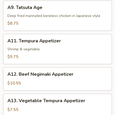
A9.
A9. Tatsuta Age
Tatsuta
Age
Deep fried marinated boneless chicken in Japanese style
$8.75
A11.
A11. Tempura Appetizer
Tempura
Appetizer
Shrimp & vegetable
$9.75
A12.
A12. Beef Negimaki Appetizer
Beef
Negimaki
$10.55
Appetizer
A13.
A13. Vegetable Tempura Appetizer
Vegetable
Tempura
$7.55