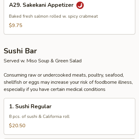
A29.
A29. Sakekani Appetizer
Sakekani
Appetizer
Baked fresh salmon rolled w. spicy crabmeat
$9.75
Sushi Bar
Served w. Miso Soup & Green Salad
Consuming raw or undercooked meats, poultry, seafood,
shellfish or eggs may increase your risk of foodborne illness,
especially if you have certain medical conditions
1.
1. Sushi Regular
Sushi
Regular
8 pcs. of sushi & California roll
$20.50