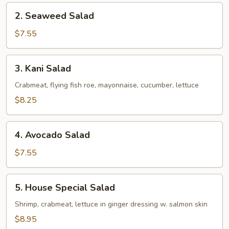
2.
2. Seaweed Salad
Seaweed
Salad
$7.55
3.
3. Kani Salad
Kani
Salad
Crabmeat, flying fish roe, mayonnaise, cucumber, lettuce
$8.25
4.
4. Avocado Salad
Avocado
Salad
$7.55
5.
5. House Special Salad
House
Special
Shrimp, crabmeat, lettuce in ginger dressing w. salmon skin
Salad
$8.95