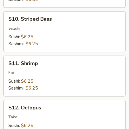
S10.
S10. Striped Bass
Striped
Bass
Suzuki
Sushi:
$6.25
Sashimi:
$6.25
S11.
S11. Shrimp
Shrimp
Ebi
Sushi:
$6.25
Sashimi:
$6.25
S12.
S12. Octopus
Octopus
Tako
Sushi:
$6.25