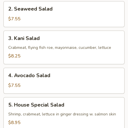
2.
2. Seaweed Salad
Seaweed
Salad
$7.55
3.
3. Kani Salad
Kani
Salad
Crabmeat, flying fish roe, mayonnaise, cucumber, lettuce
$8.25
4.
4. Avocado Salad
Avocado
Salad
$7.55
5.
5. House Special Salad
House
Special
Shrimp, crabmeat, lettuce in ginger dressing w. salmon skin
Salad
$8.95