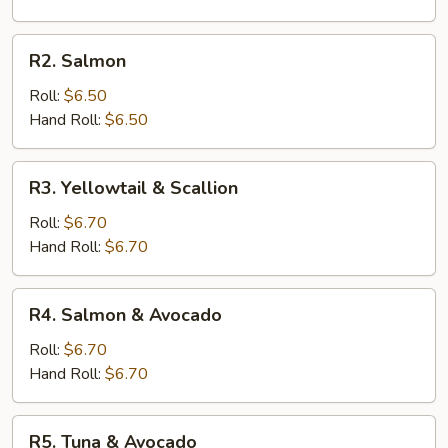
R2.
R2. Salmon
Salmon
Roll:
$6.50
Hand Roll:
$6.50
R3.
R3. Yellowtail & Scallion
Yellowtail
&
Roll:
$6.70
Scallion
Hand Roll:
$6.70
R4.
R4. Salmon & Avocado
Salmon
&
Roll:
$6.70
Avocado
Hand Roll:
$6.70
R5.
R5. Tuna & Avocado