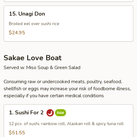
15.
15. Unagi Don
Unagi
Don
Broiled eel over sushi rice
$24.95
Sakae Love Boat
Served w. Miso Soup & Green Salad
Consuming raw or undercooked meats, poultry, seafood,
shellfish or eggs may increase your risk of foodborne illness,
especially if you have certain medical conditions
1.
1. Sushi For 2
Sushi
For
12 pcs. of sushi, rainbow roll, Alaskan roll & spicy tuna roll
2
$51.55