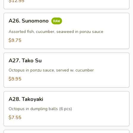
$12.55
A26.
A26. Sunomono
Sunomono
Assorted fish, cucumber, seaweed in ponzu sauce
$9.75
A27.
A27. Tako Su
Tako
Su
Octopus in ponzu sauce, served w. cucumber
$9.95
A28.
A28. Takoyaki
Takoyaki
Octopus in dumpling balls (6 pcs)
$7.55