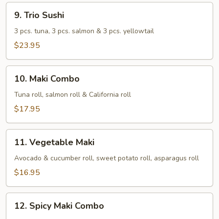
9.
9. Trio Sushi
Trio
Sushi
3 pcs. tuna, 3 pcs. salmon & 3 pcs. yellowtail
$23.95
10.
10. Maki Combo
Maki
Combo
Tuna roll, salmon roll & California roll
$17.95
11.
11. Vegetable Maki
Vegetable
Maki
Avocado & cucumber roll, sweet potato roll, asparagus roll
$16.95
12.
12. Spicy Maki Combo
Spicy