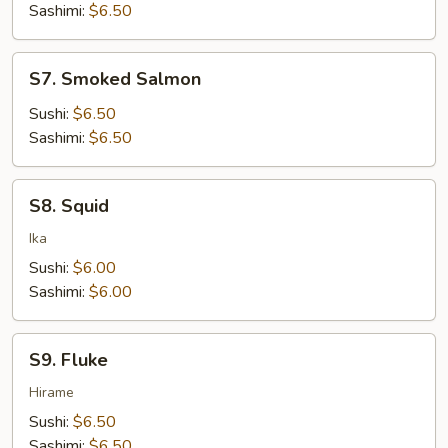
Sashimi:
$6.50
S7.
S7. Smoked Salmon
Smoked
Salmon
Sushi:
$6.50
Sashimi:
$6.50
S8.
S8. Squid
Squid
Ika
Sushi:
$6.00
Sashimi:
$6.00
S9.
S9. Fluke
Fluke
Hirame
Sushi:
$6.50
Sashimi:
$6.50