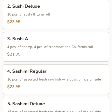
2.
2. Sushi Deluxe
Sushi
Deluxe
10 pcs. of sushi & tuna roll
$23.95
3.
3. Sushi A
Sushi
A
4 pcs. of shrimp, 4 pcs. of crabmeat and California roll
$21.95
4.
4. Sashimi Regular
Sashimi
Regular
16 pcs. of assorted fresh raw fish w. a bowl of rice on side
$23.95
5.
5. Sashimi Deluxe
Sashimi
18 pcs. of assorted fresh raw fish w. a bowl of rice on side