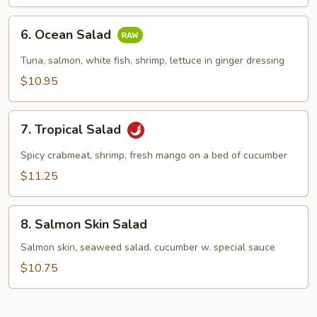
6.
6. Ocean Salad
Ocean
Salad
Tuna, salmon, white fish, shrimp, lettuce in ginger dressing
$10.95
7.
7. Tropical Salad
Tropical
Salad
Spicy crabmeat, shrimp, fresh mango on a bed of cucumber
$11.25
8.
8. Salmon Skin Salad
Salmon
Skin
Salmon skin, seaweed salad, cucumber w. special sauce
Salad
$10.75