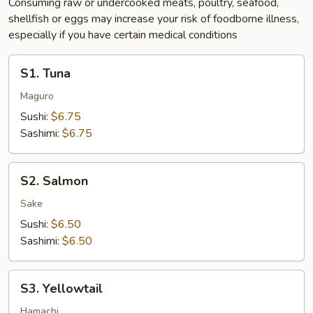
Consuming raw or undercooked meats, poultry, seafood,
shellfish or eggs may increase your risk of foodborne illness,
especially if you have certain medical conditions
S1.
S1. Tuna
Tuna
Maguro
Sushi:
$6.75
Sashimi:
$6.75
S2.
S2. Salmon
Salmon
Sake
Sushi:
$6.50
Sashimi:
$6.50
S3.
S3. Yellowtail
Yellowtail
Hamachi