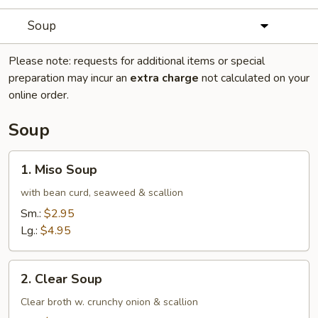
Soup
Please note: requests for additional items or special
preparation may incur an
extra charge
not calculated on your
online order.
Soup
1.
1. Miso Soup
Miso
Soup
with bean curd, seaweed & scallion
Sm.:
$2.95
Lg.:
$4.95
2.
2. Clear Soup
Clear
Soup
Clear broth w. crunchy onion & scallion