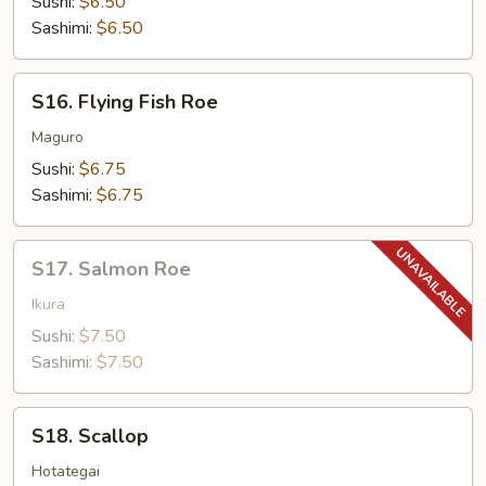
Sushi:
$6.50
Sashimi:
$6.50
S16.
S16. Flying Fish Roe
Flying
Fish
Maguro
Roe
Sushi:
$6.75
Sashimi:
$6.75
S17.
S17. Salmon Roe
Salmon
Roe
Ikura
Sushi:
$7.50
Sashimi:
$7.50
S18.
S18. Scallop
Scallop
Hotategai