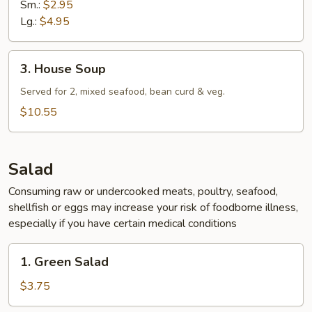
Sm.:
$2.95
Lg.:
$4.95
3.
3. House Soup
House
Soup
Served for 2, mixed seafood, bean curd & veg.
$10.55
Salad
Consuming raw or undercooked meats, poultry, seafood,
shellfish or eggs may increase your risk of foodborne illness,
especially if you have certain medical conditions
1.
1. Green Salad
Green
Salad
$3.75