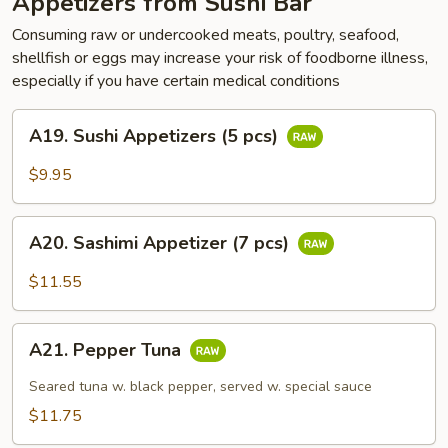
Appetizers from Sushi Bar
Consuming raw or undercooked meats, poultry, seafood,
shellfish or eggs may increase your risk of foodborne illness,
especially if you have certain medical conditions
A19.
A19. Sushi Appetizers (5 pcs)
Sushi
Appetizers
$9.95
(5
pcs)
A20.
A20. Sashimi Appetizer (7 pcs)
Sashimi
Appetizer
$11.55
(7
pcs)
A21.
A21. Pepper Tuna
Pepper
Tuna
Seared tuna w. black pepper, served w. special sauce
$11.75