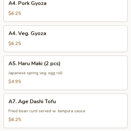
A4. Pork Gyoza
Pork
Gyoza
$6.25
A4.
A4. Veg. Gyoza
Veg.
Gyoza
$6.25
A5.
A5. Haru Maki (2 pcs)
Haru
Maki
Japanese spring veg. egg roll
(2
$4.95
pcs)
A7.
A7. Age Dashi Tofu
Age
Dashi
Fried bean curd served w. tempura sauce
Tofu
$6.25