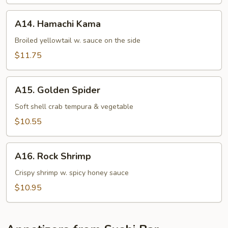
Appetizer
A14.
A14. Hamachi Kama
Hamachi
Kama
Broiled yellowtail w. sauce on the side
$11.75
A15.
A15. Golden Spider
Golden
Spider
Soft shell crab tempura & vegetable
$10.55
A16.
A16. Rock Shrimp
Rock
Shrimp
Crispy shrimp w. spicy honey sauce
$10.95