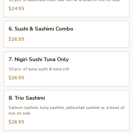
Deluxe
$24.95
6.
6. Sushi & Sashimi Combo
Sushi
&
$26.95
Sashimi
Combo
7.
7. Nigiri Sushi Tuna Only
Nigiri
Sushi
10 pcs. of tuna sushi & tuna roll
Tuna
$26.95
Only
8.
8. Trio Sashimi
Trio
Sashimi
Salmon sashimi, tuna sashimi, yellowtail sashimi w. a bowl of
rice on side
$26.95