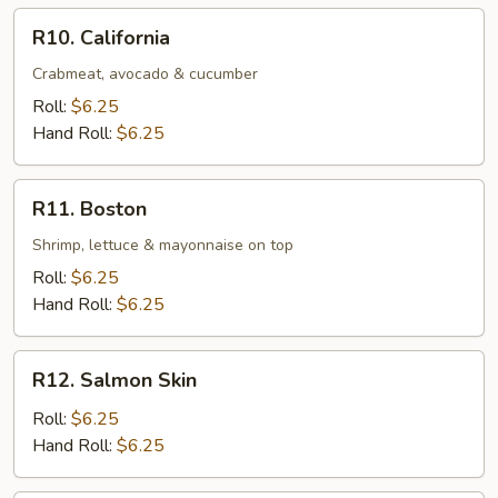
R10.
R10. California
California
Crabmeat, avocado & cucumber
Roll:
$6.25
Hand Roll:
$6.25
R11.
R11. Boston
Boston
Shrimp, lettuce & mayonnaise on top
Roll:
$6.25
Hand Roll:
$6.25
R12.
R12. Salmon Skin
Salmon
Skin
Roll:
$6.25
Hand Roll:
$6.25