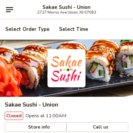
Sakae Sushi - Union
2727 Morris Ave Union, NJ 07083
Select Order Type
Select Time
Sakae Sushi - Union
Opens at 11:00AM
Closed
Store info
Call us