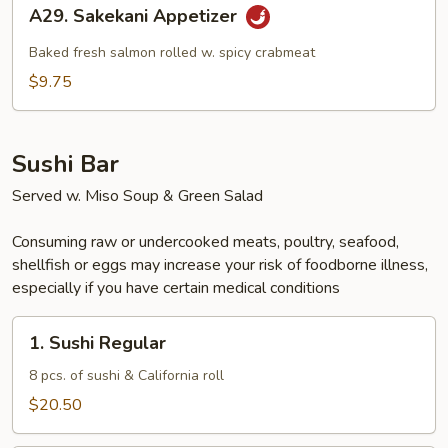
A29.
A29. Sakekani Appetizer
Sakekani
Appetizer
Baked fresh salmon rolled w. spicy crabmeat
$9.75
Sushi Bar
Served w. Miso Soup & Green Salad
Consuming raw or undercooked meats, poultry, seafood,
shellfish or eggs may increase your risk of foodborne illness,
especially if you have certain medical conditions
1.
1. Sushi Regular
Sushi
Regular
8 pcs. of sushi & California roll
$20.50