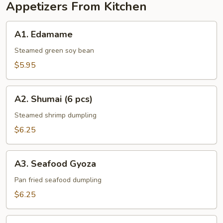
Appetizers From Kitchen
A1.
A1. Edamame
Edamame
Steamed green soy bean
$5.95
A2.
A2. Shumai (6 pcs)
Shumai
(6
Steamed shrimp dumpling
pcs)
$6.25
A3.
A3. Seafood Gyoza
Seafood
Gyoza
Pan fried seafood dumpling
$6.25
A4.