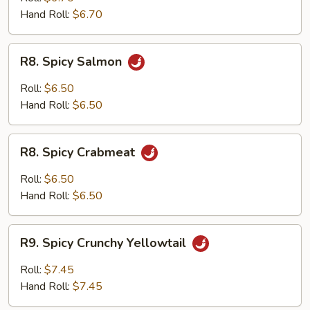
Hand Roll:
$6.70
R8.
R8. Spicy Salmon
Spicy
Salmon
Roll:
$6.50
Hand Roll:
$6.50
R8.
R8. Spicy Crabmeat
Spicy
Crabmeat
Roll:
$6.50
Hand Roll:
$6.50
R9.
R9. Spicy Crunchy Yellowtail
Spicy
Crunchy
Roll:
$7.45
Yellowtail
Hand Roll:
$7.45