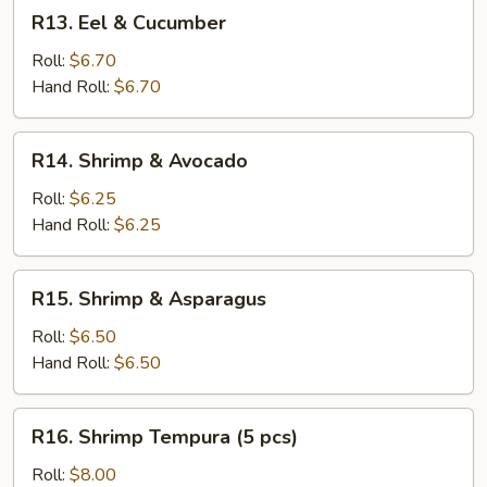
R13.
R13. Eel & Cucumber
Eel
&
Roll:
$6.70
Cucumber
Hand Roll:
$6.70
R14.
R14. Shrimp & Avocado
Shrimp
&
Roll:
$6.25
Avocado
Hand Roll:
$6.25
R15.
R15. Shrimp & Asparagus
Shrimp
&
Roll:
$6.50
Asparagus
Hand Roll:
$6.50
R16.
R16. Shrimp Tempura (5 pcs)
Shrimp
Tempura
Roll:
$8.00