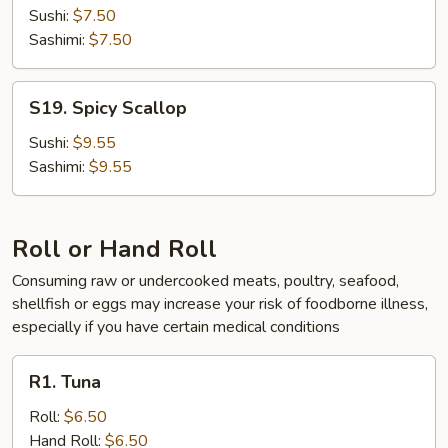
Sushi:
$7.50
Sashimi:
$7.50
S19.
S19. Spicy Scallop
Spicy
Scallop
Sushi:
$9.55
Sashimi:
$9.55
Roll or Hand Roll
Consuming raw or undercooked meats, poultry, seafood,
shellfish or eggs may increase your risk of foodborne illness,
especially if you have certain medical conditions
R1.
R1. Tuna
Tuna
Roll:
$6.50
Hand Roll:
$6.50