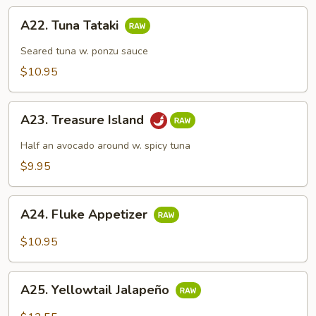
A22.
A22. Tuna Tataki
Tuna
Tataki
Seared tuna w. ponzu sauce
$10.95
A23.
A23. Treasure Island
Treasure
Island
Half an avocado around w. spicy tuna
$9.95
A24.
A24. Fluke Appetizer
Fluke
Appetizer
$10.95
A25.
A25. Yellowtail Jalapeño
Yellowtail
Jalapeño