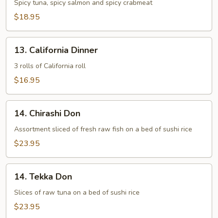
Maki
Spicy tuna, spicy salmon and spicy crabmeat
Combo
$18.95
13.
13. California Dinner
California
Dinner
3 rolls of California roll
$16.95
14.
14. Chirashi Don
Chirashi
Don
Assortment sliced of fresh raw fish on a bed of sushi rice
$23.95
14.
14. Tekka Don
Tekka
Don
Slices of raw tuna on a bed of sushi rice
$23.95