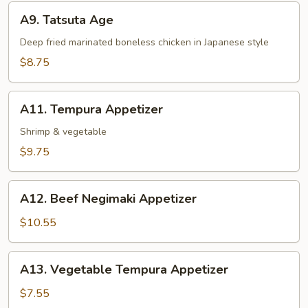
A9.
A9. Tatsuta Age
Tatsuta
Age
Deep fried marinated boneless chicken in Japanese style
$8.75
A11.
A11. Tempura Appetizer
Tempura
Appetizer
Shrimp & vegetable
$9.75
A12.
A12. Beef Negimaki Appetizer
Beef
Negimaki
$10.55
Appetizer
A13.
A13. Vegetable Tempura Appetizer
Vegetable
Tempura
$7.55