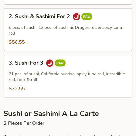
2.
2. Sushi & Sashimi For 2
Sushi
&
8 pcs. of sushi, 12 pcs. of sashimi, Dragon roll & spicy tuna
Sashimi
roll
For
$56.55
2
3.
3. Sushi For 3
Sushi
For
21 pcs. of sushi, California sunrise, spicy tuna roll, incredible
3
roll, rock & roll
$72.55
Sushi or Sashimi A La Carte
2 Pieces Per Order