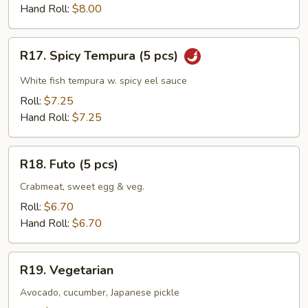
(5
Hand Roll:
$8.00
pcs)
R17.
R17. Spicy Tempura (5 pcs)
Spicy
Tempura
White fish tempura w. spicy eel sauce
(5
Roll:
$7.25
pcs)
Hand Roll:
$7.25
R18.
R18. Futo (5 pcs)
Futo
(5
Crabmeat, sweet egg & veg.
pcs)
Roll:
$6.70
Hand Roll:
$6.70
R19.
R19. Vegetarian
Vegetarian
Avocado, cucumber, Japanese pickle