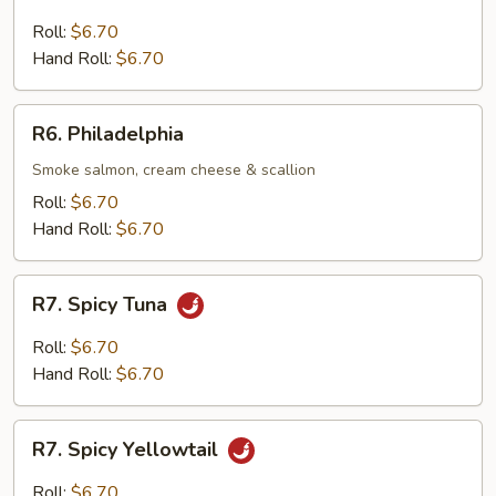
Tuna
&
Roll:
$6.70
Avocado
Hand Roll:
$6.70
R6.
R6. Philadelphia
Philadelphia
Smoke salmon, cream cheese & scallion
Roll:
$6.70
Hand Roll:
$6.70
R7.
R7. Spicy Tuna
Spicy
Tuna
Roll:
$6.70
Hand Roll:
$6.70
R7.
R7. Spicy Yellowtail
Spicy
Yellowtail
Roll:
$6.70