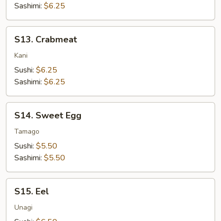
Sashimi:
$6.25
S13.
S13. Crabmeat
Crabmeat
Kani
Sushi:
$6.25
Sashimi:
$6.25
S14.
S14. Sweet Egg
Sweet
Egg
Tamago
Sushi:
$5.50
Sashimi:
$5.50
S15.
S15. Eel
Eel
Unagi