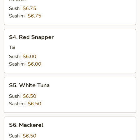
Sushi:
$6.75
Sashimi:
$6.75
S4.
S4. Red Snapper
Red
Snapper
Tai
Sushi:
$6.00
Sashimi:
$6.00
S5.
S5. White Tuna
White
Tuna
Sushi:
$6.50
Sashimi:
$6.50
S6.
S6. Mackerel
Mackerel
Sushi:
$6.50